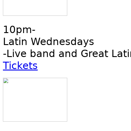
10pm-
Latin Wednesdays
-Live band and Great Lati
Tickets