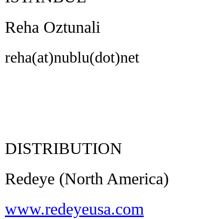
Reha Oztunali
reha(at)nublu(dot)net
DISTRIBUTION
Redeye (North America)
www.redeyeusa.com