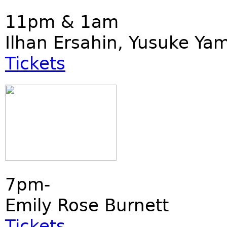
11pm & 1am
Ilhan Ersahin, Yusuke Ya
Tickets
7pm-
Emily Rose Burnett
Tickets