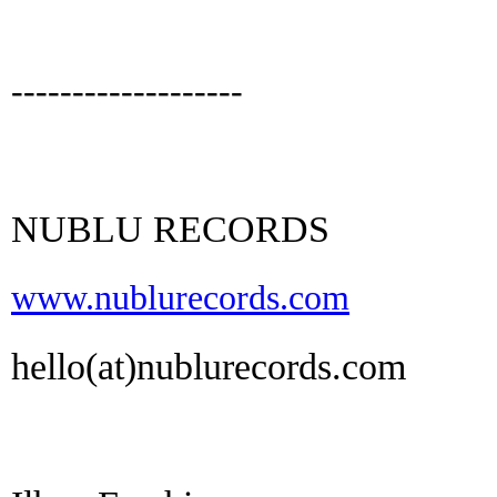
-------------------
NUBLU RECORDS
www.nublurecords.com
hello(at)nublurecords.com