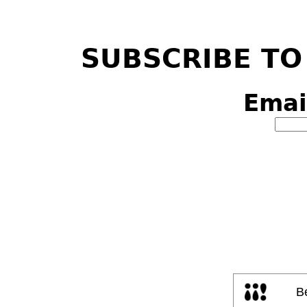
SUBSCRIBE TO
Emai