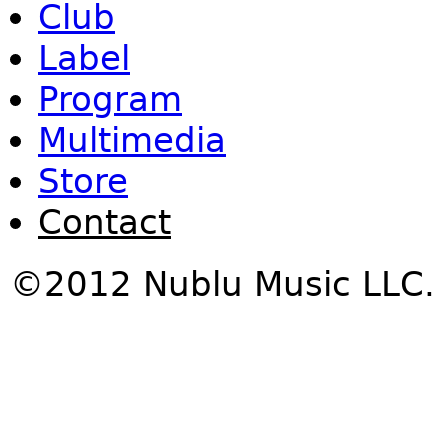
Club
Label
Program
Multimedia
Store
Contact
©2012 Nublu Music LLC.