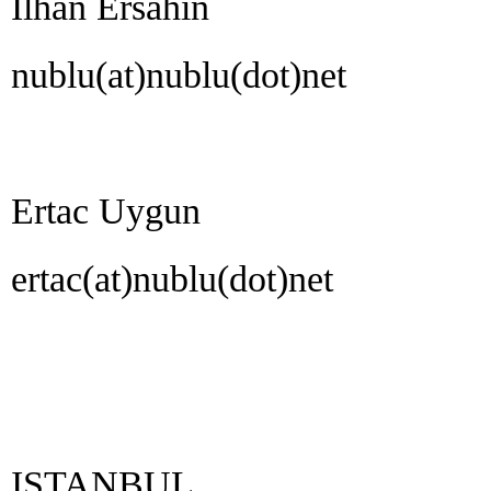
Ilhan Ersahin
nublu(at)nublu(dot)net
Ertac Uygun
ertac(at)nublu(dot)net
ISTANBUL