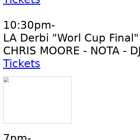
10:30pm-
LA Derbi "Worl Cup Final"
CHRIS MOORE - NOTA - DJ
Tickets
7pm-