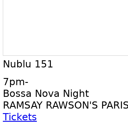
Nublu 151
7pm-
Bossa Nova Night
RAMSAY RAWSON'S PARIS
Tickets