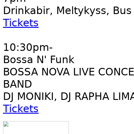
Drinkabir, Meltykyss, Bu
Tickets
10:30pm-
Bossa N' Funk
BOSSA NOVA LIVE CONCE
BAND
DJ MONIKI, DJ RAPHA LIM
Tickets