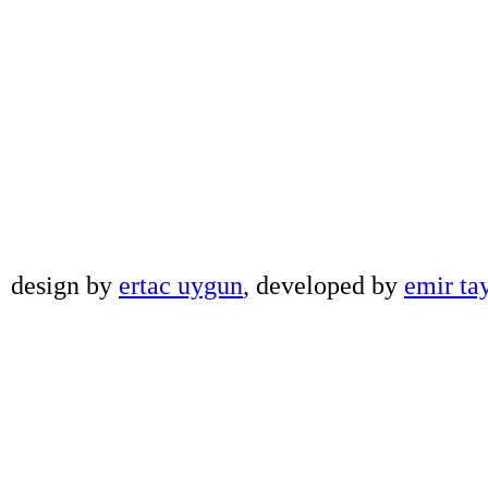
design by
ertac uygun
, developed by
emir ta