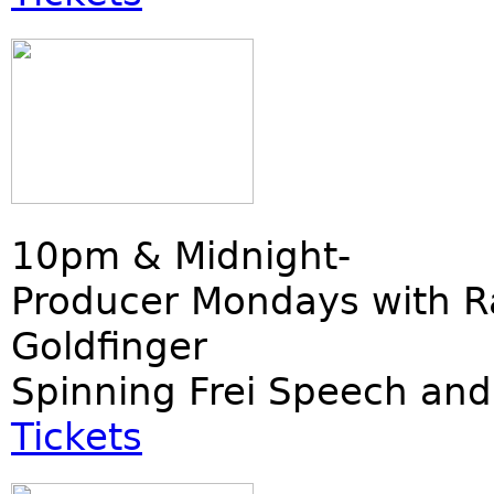
10pm & Midnight-
Producer Mondays with R
Goldfinger
Spinning Frei Speech and
Tickets