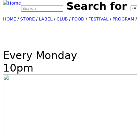
Search for
Search this site
Jump
Search form
HOME
/
STORE
/
LABEL
/
CLUB
/
FOOD
/
FESTIVAL
/
PROGRAM
Every Monday
10pm