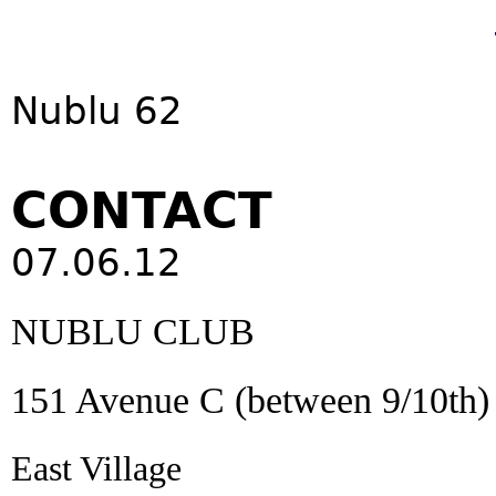
Nublu 62
CONTACT
07.06.12
NUBLU CLUB
151 Avenue C (between 9/10th)
East Village