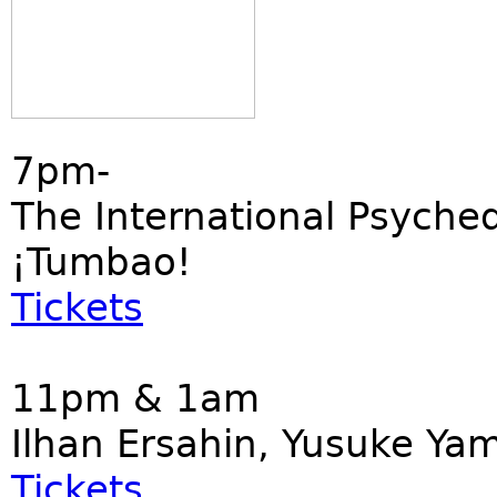
7pm-
The International Psyched
¡Tumbao!
Tickets
11pm & 1am
Ilhan Ersahin, Yusuke Ya
Tickets