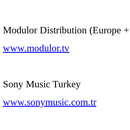
Modulor Distribution (Europe +
www.modulor.tv
Sony Music Turkey
www.sonymusic.com.tr