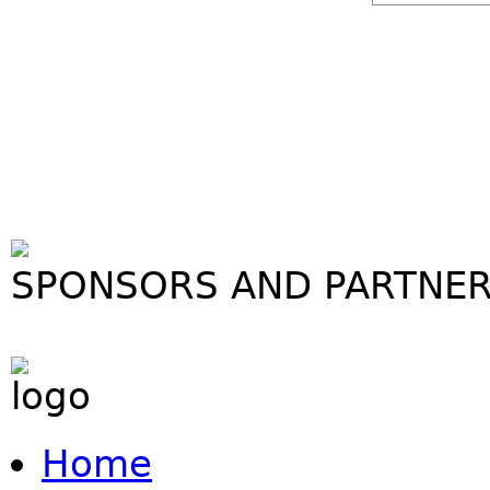
SPONSORS AND PARTNE
Home