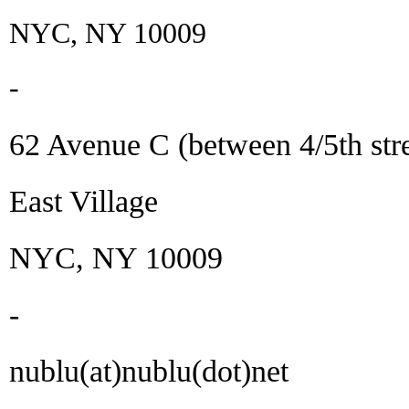
NYC, NY 10009
-
62 Avenue C (between 4/5th stre
East Village
NYC, NY 10009
-
nublu(at)nublu(dot)net