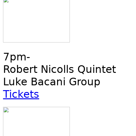
7pm-
Robert Nicolls Quintet
Luke Bacani Group
Tickets