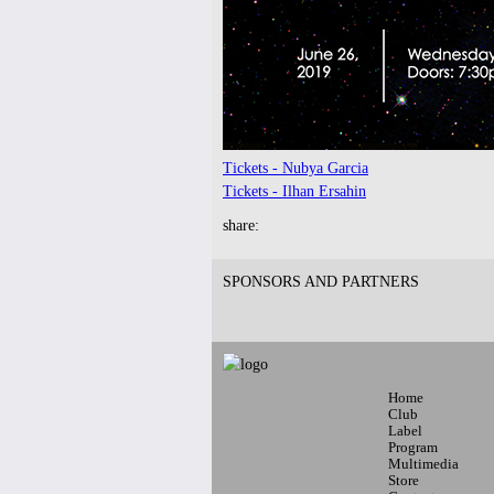
9pm-
FUNK(E)Y PEOPLE PRESENTS
Industry Tuesdays
SDJ PETER PARKER + DJ LAW
Tickets
Tickets - Nubya Garcia
Tickets - Ilhan Ersahin
share:
SPONSORS AND PARTNERS
7pm-
LAMC - RIMAS showcase
Latin Alternative Music Conference
w/ Big Soto, Fama, Mosmo
Tickets
Home
Club
Label
Program
Multimedia
Store