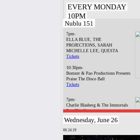
EVERY MONDAY
10PM
Nublu 151
7pm-
ELLA BLUE, THE
PROJECTIONS, SARAH
MICHELLE LEE, QUESTA
Tickets
10:30pm-
Bomzer & Pao Productions Presents
Praise The Disco Ball
Tickets
7pm-
Charlie Blasberg & The Immortals
Dap The Contract
Tickets
Wednesday, June 26
10pm-
06.24.19
Jigsaw Earth w/ Baby & Baguette
Tickets