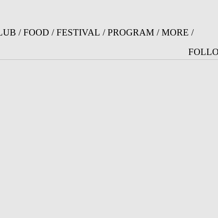
Jump to Navigation
LUB
/
FOOD
/
FESTIVAL
/
PROGRAM
/
MORE
/
FOLLO