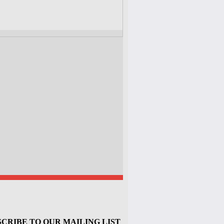
CRIBE TO OUR MAILING LIST