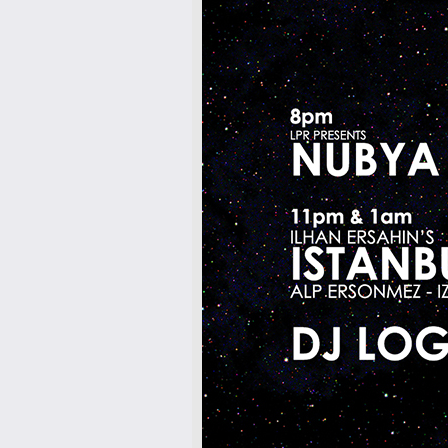
7pm-
Matt Jinn, Eila ft. Lukey & DJ VIIQ
Tickets
10pm-
Dagema
GASPAR RAPHA MUNIZ LIMA
Tickets
10pm & Midnight-
Producer Mondays with Ray Angry
& The Council of Goldfinger
Spinning Frei Speech and Co.
Tickets