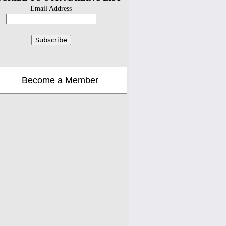
Email Address