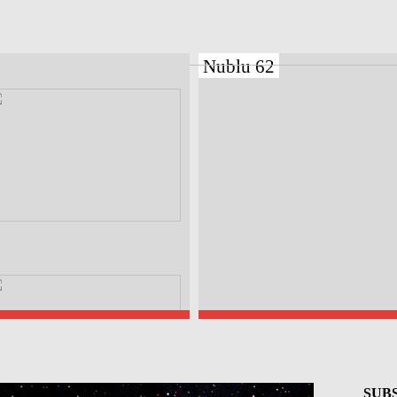
Nublu 62
SUBS