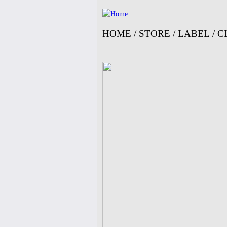
HOME
/
STORE
/
LABEL
/
C