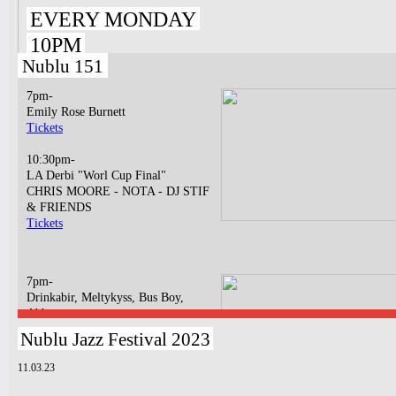
EVERY MONDAY
10PM
Nublu 151
7pm-
Emily Rose Burnett
Tickets
10:30pm-
LA Derbi "Worl Cup Final"
CHRIS MOORE - NOTA - DJ STIF
& FRIENDS
Tickets
7pm-
Drinkabir, Meltykyss, Bus Boy,
Abbatya
Tickets
Nublu Jazz Festival 2023
10:30pm-
11.03.23
Bossa N' Funk
BOSSA NOVA LIVE CONCERT