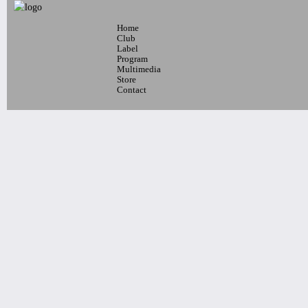
Home
7pm-
Club
Robert Nicolls Quintet
Label
Program
Luke Bacani Group
Multimedia
Tickets
Store
Contact
10pm-
Latin Wednesdays
-Live band and Great Latin Dj’s
Tickets