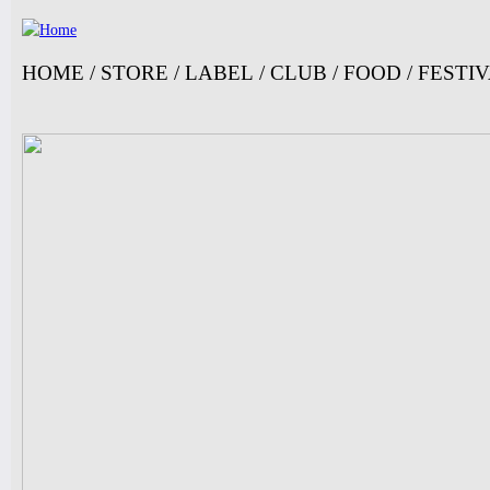
Ju
HOME
/
STORE
/
LABEL
/
CLUB
/
FOOD
/
FESTI